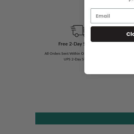
Th
Cl
Free 2-Day Shipping
N
All Orders Sent Within One Business Day via
If Y
UPS 2-Day Shipping