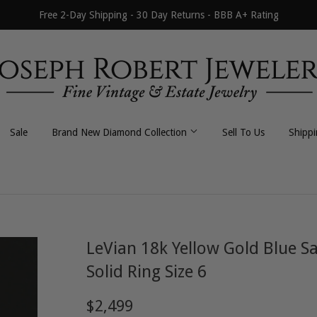
Free 2-Day Shipping - 30 Day Returns - BBB A+ Rating
Sale
Brand New Diamond Collection
Sell To Us
Shipp
All Necklaces
All Earrings
Byzantine
Dangle / Drop
LeVian 18k Yellow Gold Blue 
Curb / Cuban
Hoop / Huggie
Solid Ring Size 6
Fancy Link
Stud
$2,499
$2,499