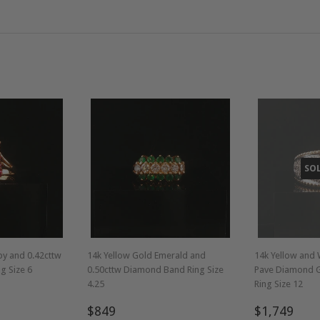
SO
by and 0.42cttw
14k Yellow Gold Emerald and
14k Yellow and 
g Size 6
0.50cttw Diamond Band Ring Size
Pave Diamond 
4.25
Ring Size 12
Regular
$849
Regular
$1,
$849
$1,749