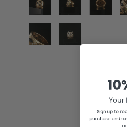
10
Your 
Sign up to rec
purchase and exc
pr