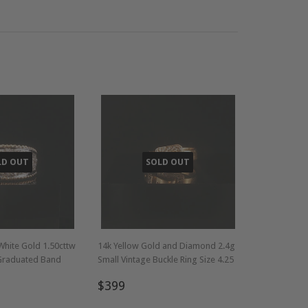
LD OUT
SOLD OUT
White Gold 1.50cttw
14k Yellow Gold and Diamond 2.4g
Graduated Band
Small Vintage Buckle Ring Size 4.25
Regular
$399
$399
749
price