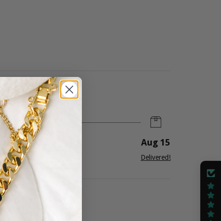
Aug 15
ug 12
-
14
Delivered!
ree Shipping