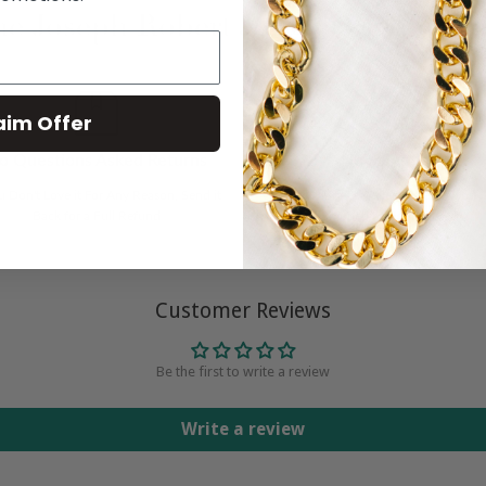
e Joseph Robert Jewelers Experie
aim Offer
o Questions Asked Returns
No Sales Tax
ou Don't Love it For Any Reason, Send it
We Only Have to Collect Sales Tax on 
Back for a Full Refund
Shipped to Connecticut
Customer Reviews
Be the first to write a review
Write a review