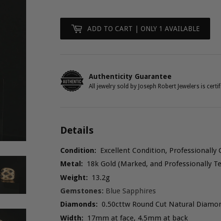
Figaro
Gucci Link
ADD TO CART
| ONLY 1 AVAILABLE
Herringbone
Omega
Authenticity Guarantee
All jewelry sold by Joseph Robert Jewelers is certif
Rope
Serpentine
Details
Snake
Condition:
Excellent Condition, Professionally 
Metal:
18k Gold (Marked, and Professionally Te
Weight:
13.2g
Gemstones:
Blue Sapphires
Diamonds:
0.50cttw Round Cut Natural Diamo
Width:
17mm at face, 4.5mm at back