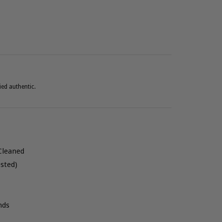
ied authentic.
Cleaned
sted)
nds