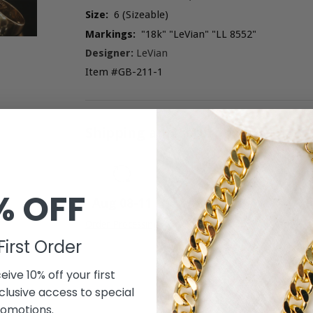
Size:
6 (Sizeable)
Markings:
"18k" "LeVian" "LL 8552"
Designer:
LeVian
Item #GB-211-1
Shipping and return policies
% OFF
A
Aug 08
-
11
F
Order Processing
First Order
eive 10% off your first
lusive access to special
omotions.