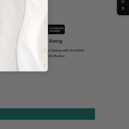
nce
5
A+ Rating
We are Proud of our Rating with the Better
Orders
Business Bureau