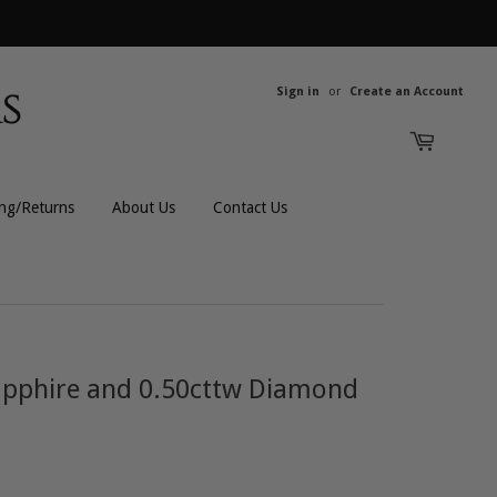
Sign in
or
Create an Account
ing/Returns
About Us
Contact Us
All Rings
All Men's
Bands
Men's Bracelets
Sapphire and 0.50cttw Diamond
Engagement
Men's Chains
Gemstones
Men's Rings