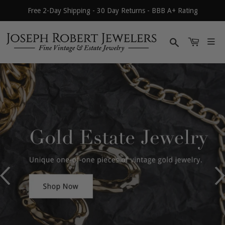
Free 2-Day Shipping - 30 Day Returns - BBB A+ Rating
Search