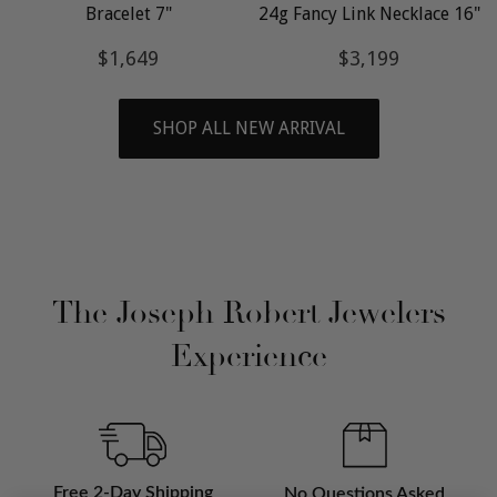
Bracelet 7"
24g Fancy Link Necklace 16"
Regular
$1,649
Regular
$3,199
$1,649
$3,199
price
price
SHOP ALL NEW ARRIVAL
The Joseph Robert Jewelers
Experience
Free 2-Day Shipping
No Questions Asked