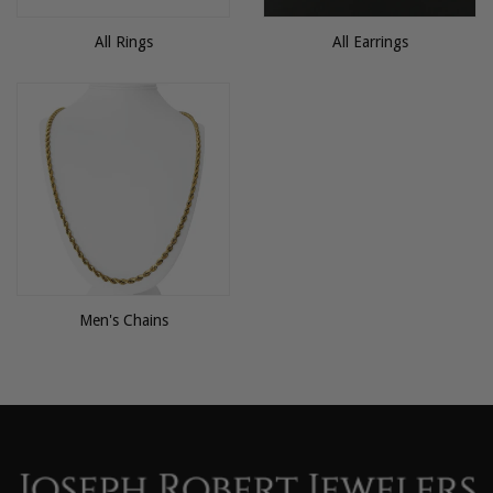
All Rings
All Earrings
Men's Chains