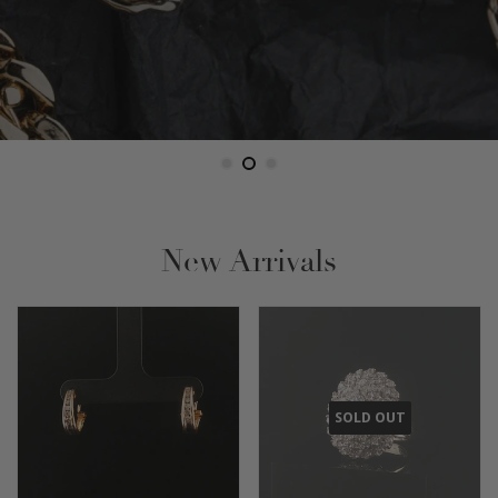
New Arrivals
SOLD OUT