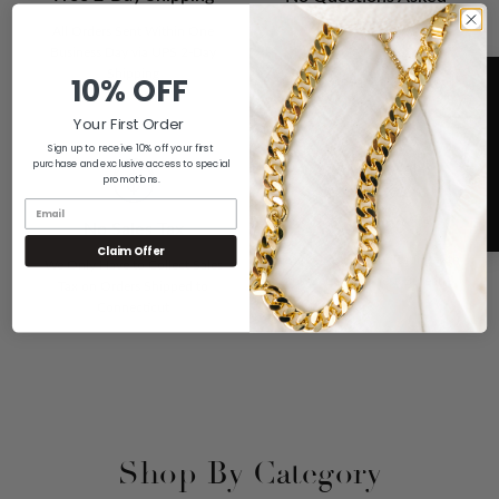
Returns
All Orders Sent Within One
Business Day via UPS 2-Day
If You Don't Love it For Any
Shipping
10% OFF
Reason, Send it Back for a Full
Refund
Your First Order
Sign up to receive 10% off your first
purchase and exclusive access to special
promotions.
A+ Rating
5
No Sales Tax
Claim Offer
We are Proud of our Rating with
We Only Have to Collect Sales
the Better Business Bureau
Tax on Orders Shipped to
Connecticut
Shop By Category