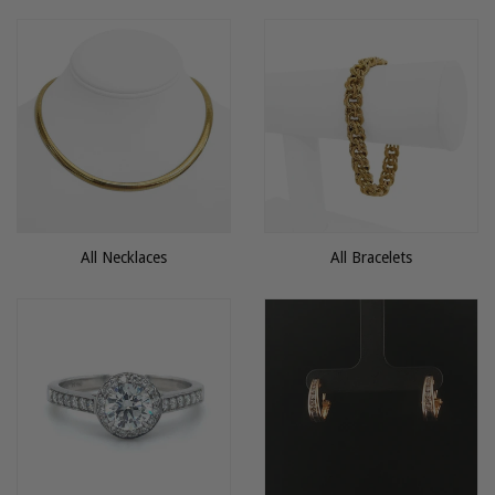
All Necklaces
All Bracelets