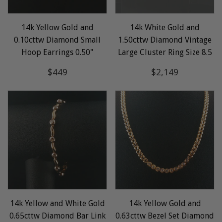
14k Yellow Gold and
14k White Gold and
0.10cttw Diamond Small
1.50cttw Diamond Vintage
Hoop Earrings 0.50"
Large Cluster Ring Size 8.5
Regular
$449
Regular
$2,149
$449
$2,149
price
price
14k Yellow and White Gold
14k Yellow Gold and
0.65cttw Diamond Bar Link
0.63cttw Bezel Set Diamond