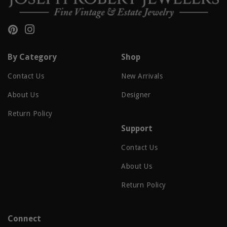
Pinterest
Instagram
By Category
Shop
Contact Us
New Arrivals
About Us
Designer
Return Policy
Support
Contact Us
About Us
Return Policy
Connect