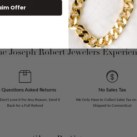
SHOP ALL NEW ARRIVAL
aim Offer
e Joseph Robert Jewelers Experie
 Questions Asked Returns
No Sales Tax
 Don't Love it For Any Reason, Send it
We Only Have to Collect Sales Tax on
Back for a Full Refund
Shipped to Connecticut