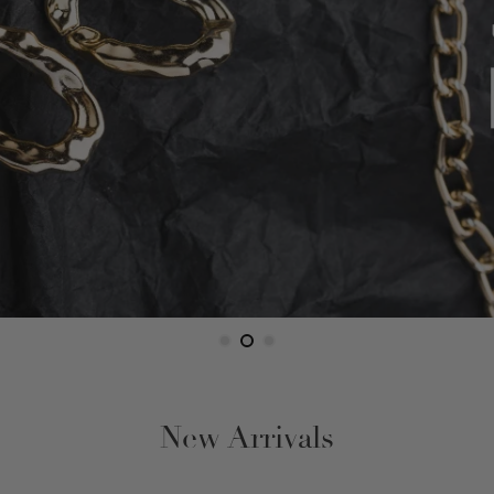
Figaro
Gucci Link
Herringbone
Omega
Rope
Serpentine
Snake
New Arrivals