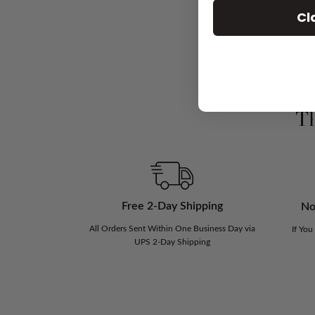
Cl
Th
Free 2-Day Shipping
No
All Orders Sent Within One Business Day via
If You
UPS 2-Day Shipping