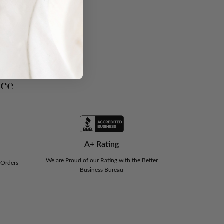
nce
A+ Rating
We are Proud of our Rating with the Better
 Orders
Business Bureau