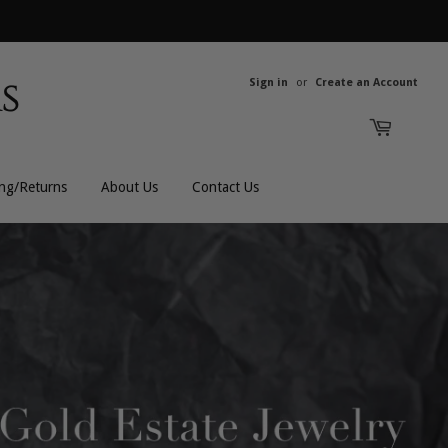
Sign in
or
Create an Account
ing/Returns
About Us
Contact Us
All Rings
All Men's
Bands
Men's Bracelets
Engagement
Men's Chains
Gemstones
Men's Rings