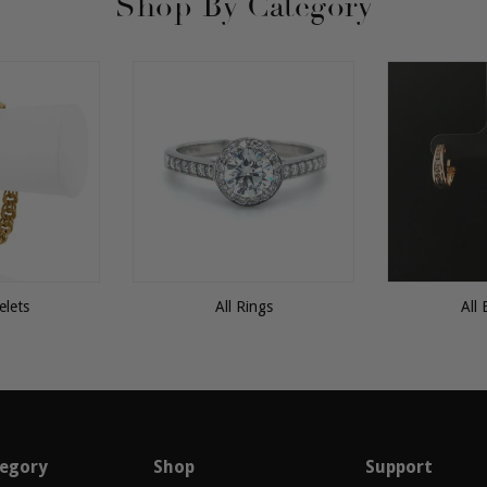
Shop By Category
elets
All Rings
All 
egory
Shop
Support