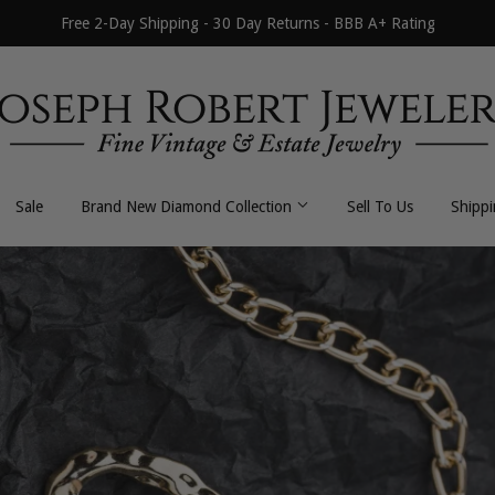
Free 2-Day Shipping - 30 Day Returns - BBB A+ Rating
Sale
Brand New Diamond Collection
Sell To Us
Shipp
All Necklaces
All Earrings
Byzantine
Dangle / Drop
Curb / Cuban
Hoop / Huggie
Fancy Link
Stud