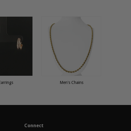
Earrings
Men's Chains
Connect