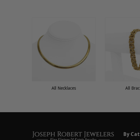
All Necklaces
All Brac
By Cat