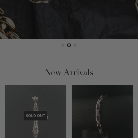
New Arrivals
SOLD OUT