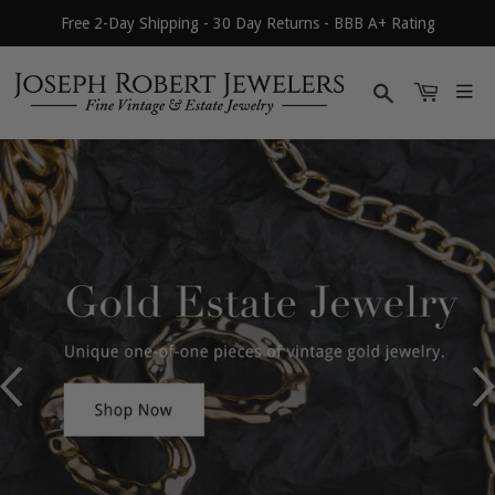
Free 2-Day Shipping - 30 Day Returns - BBB A+ Rating
Search