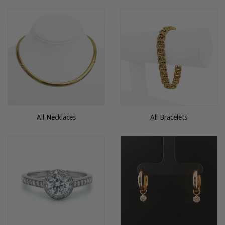
All Necklaces
All Bracelets