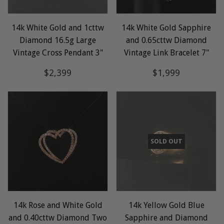
14k White Gold and 1cttw
14k White Gold Sapphire
Diamond 16.5g Large
and 0.65cttw Diamond
Vintage Cross Pendant 3"
Vintage Link Bracelet 7"
Regular
$2,399
Regular
$1,999
$2,399
$1,999
price
price
SOLD OUT
14k Rose and White Gold
14k Yellow Gold Blue
and 0.40cttw Diamond Two
Sapphire and Diamond