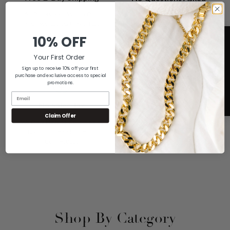
Returns
All Orders Sent Within One
Business Day via UPS 2-Day
If You Don't Love it For Any
Shipping
10% OFF
Reason, Send it Back for a Full
Refund
Your First Order
Sign up to receive 10% off your first
purchase and exclusive access to special
promotions.
A+ Rating
5
No Sales Tax
Claim Offer
We are Proud of our Rating with
We Only Have to Collect Sales
the Better Business Bureau
Tax on Orders Shipped to
Connecticut
Shop By Category