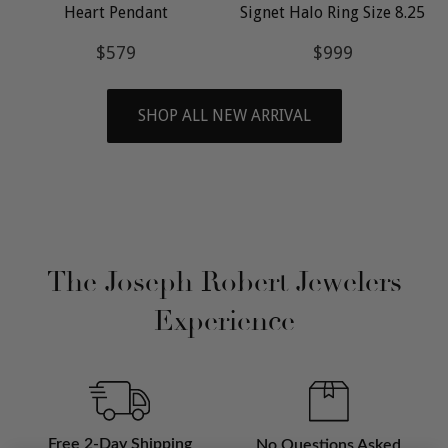
Heart Pendant
Signet Halo Ring Size 8.25
Regular
$579
Regular
$999
$579
$999
price
price
SHOP ALL NEW ARRIVAL
The Joseph Robert Jewelers
Experience
Free 2-Day Shipping
No Questions Asked