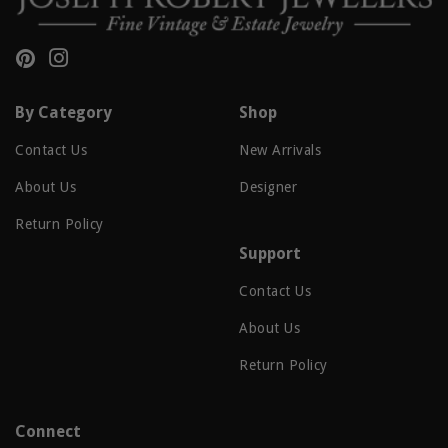
Pinterest
Instagram
By Category
Shop
Contact Us
New Arrivals
About Us
Designer
Return Policy
Support
Contact Us
About Us
Return Policy
Connect