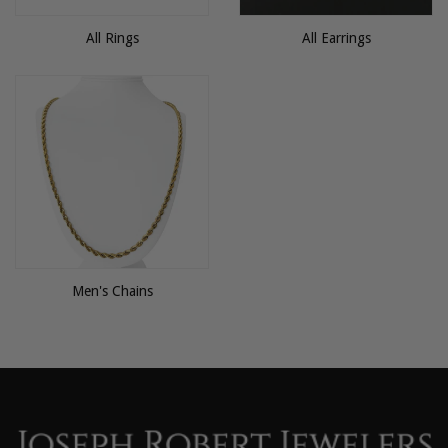
All Rings
All Earrings
Men's Chains