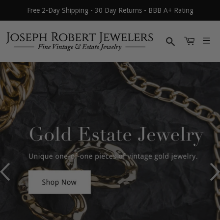
Free 2-Day Shipping - 30 Day Returns - BBB A+ Rating
Search