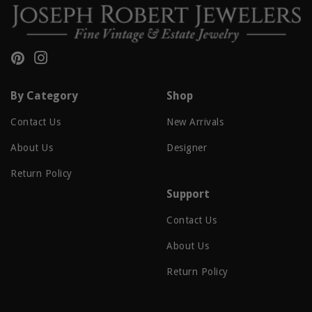
Pinterest
Instagram
By Category
Shop
Contact Us
New Arrivals
About Us
Designer
Return Policy
Support
Contact Us
About Us
Return Policy