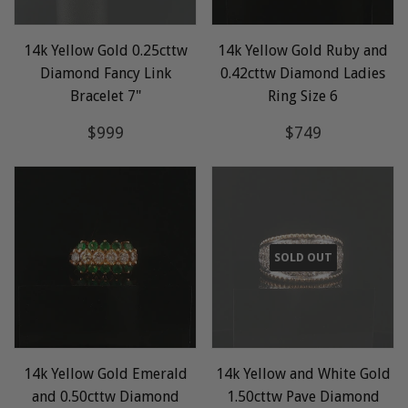
14k Yellow Gold 0.25cttw
14k Yellow Gold Ruby and
Diamond Fancy Link
0.42cttw Diamond Ladies
Bracelet 7"
Ring Size 6
Regular
$999
Regular
$749
$999
$749
price
price
SOLD OUT
14k Yellow Gold Emerald
14k Yellow and White Gold
and 0.50cttw Diamond
1.50cttw Pave Diamond