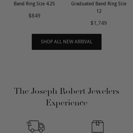
Band Ring Size 4.25
Graduated Band Ring Size
12
Regular
$849
$849
price
Regular
$1,749
$1,749
price
SHOP ALL NEW ARRIVAL
The Joseph Robert Jewelers
Experience