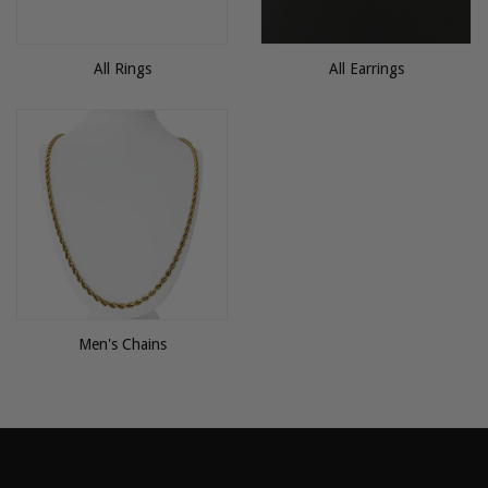
All Rings
All Earrings
Men's Chains