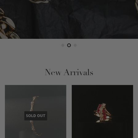
New Arrivals
SOLD OUT