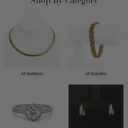
Shop By Category
All Necklaces
All Bracelets