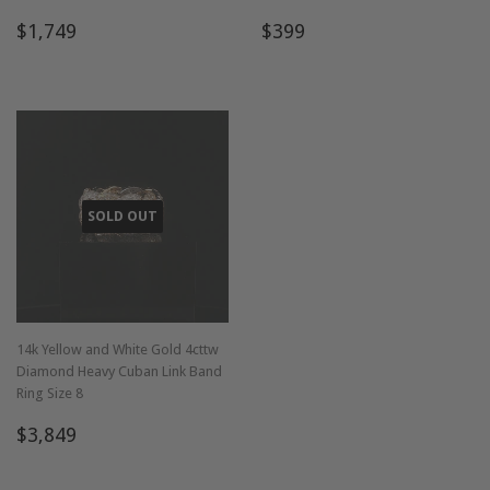
Regular
$1,749
Regular
$399
$1,749
$399
price
price
SOLD OUT
14k Yellow and White Gold 4cttw
Diamond Heavy Cuban Link Band
Ring Size 8
Regular
$3,849
$3,849
price