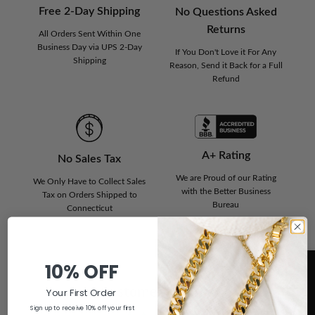
Free 2-Day Shipping
No Questions Asked
Returns
All Orders Sent Within One
Business Day via UPS 2-Day
If You Don't Love it For Any
Shipping
Reason, Send it Back for a Full
Refund
A+ Rating
No Sales Tax
We are Proud of our Rating
We Only Have to Collect Sales
with the Better Business
Tax on Orders Shipped to
Bureau
Connecticut
10% OFF
Customer Reviews
Your First Order
Sign up to receive 10% off your first