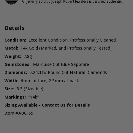
All jewelry sold by Joseph Robert Jewelers is certified authentic.
Details
Condition:
Excellent Condition, Professionally Cleaned
Metal:
14k Gold (Marked, and Professionally Tested)
Weight:
2.8g
Gemstones:
Marquise Cut Blue Sapphire
Diamonds:
0.24cttw Round Cut Natural Diamonds
Width:
6mm at face, 2.5mm at back
Size:
5.5 (Sizeable)
Markings:
"14k"
Sizing Available - Contact Us for Details
Item #AUC-65