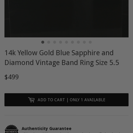
14k Yellow Gold Blue Sapphire and
Diamond Vintage Band Ring Size 5.5
$499
$499
ADD TO CART
| ONLY 1 AVAILABLE
Authenticity Guarantee