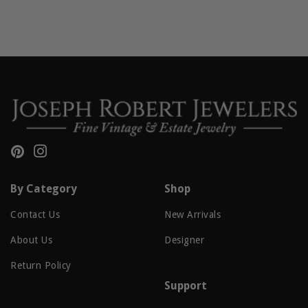
Pinterest
Instagram
By Category
Shop
Contact Us
New Arrivals
About Us
Designer
Return Policy
Support