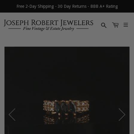
Free 2-Day Shipping - 30 Day Returns - BBB A+ Rating
Search