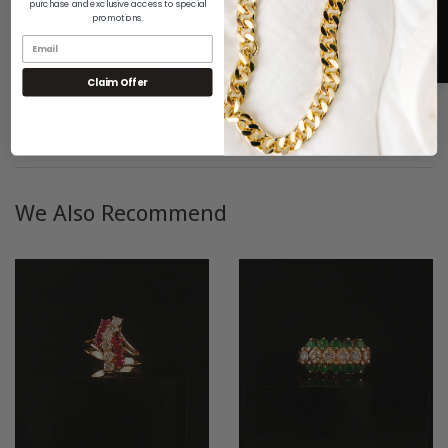
purchase and exclusive access to special
promotions.
Be the first to write a review
5
Write a review
Claim Offer
We Also Recommend