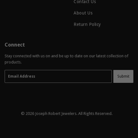
Contact Us
About Us
Return Policy
Connect
Stay connected with us on and be up to date on our latest collection of
products.
Email
Submit
© 2026
Joseph Robert Jewelers
. All Rights Reserved.