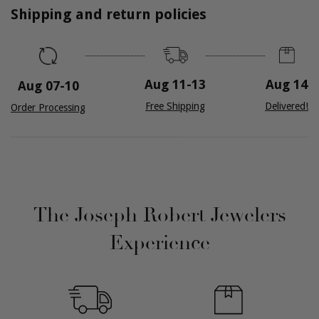
Shipping and return policies
Aug 14
Aug 11
-
13
Aug 07
-
10
Delivered!
Free Shipping
Order Processing
The Joseph Robert Jewelers
Experience