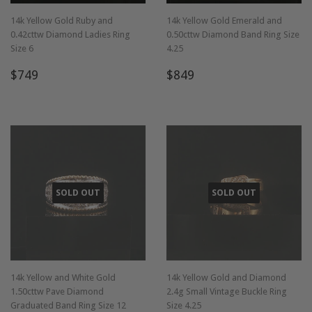
14k Yellow Gold Ruby and
14k Yellow Gold Emerald and
0.42cttw Diamond Ladies Ring
0.50cttw Diamond Band Ring Size
Size 6
4.25
Regular
$749
Regular
$849
$749
$849
price
price
SOLD OUT
SOLD OUT
14k Yellow and White Gold
14k Yellow Gold and Diamond
1.50cttw Pave Diamond
2.4g Small Vintage Buckle Ring
Graduated Band Ring Size 12
Size 4.25