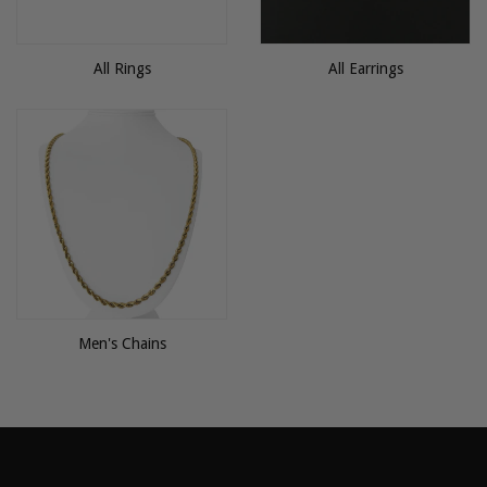
All Rings
All Earrings
Men's Chains