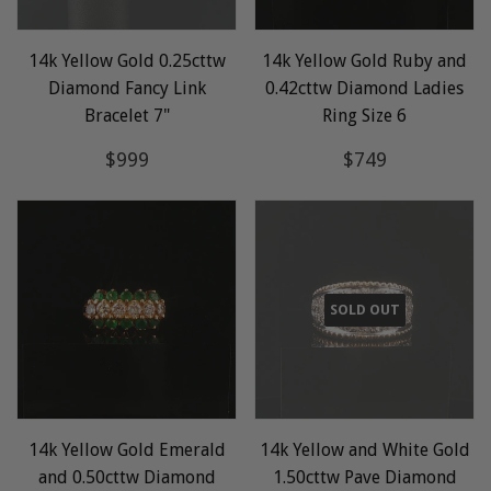
14k Yellow Gold 0.25cttw
14k Yellow Gold Ruby and
Diamond Fancy Link
0.42cttw Diamond Ladies
Bracelet 7"
Ring Size 6
Regular
$999
Regular
$749
$999
$749
price
price
SOLD OUT
14k Yellow Gold Emerald
14k Yellow and White Gold
and 0.50cttw Diamond
1.50cttw Pave Diamond