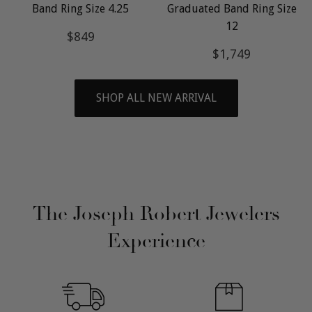
Band Ring Size 4.25
Graduated Band Ring Size
12
Regular
$849
$849
price
Regular
$1,749
$1,749
price
SHOP ALL NEW ARRIVAL
The Joseph Robert Jewelers
Experience