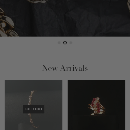
New Arrivals
SOLD OUT