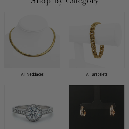
Shop By Category
All Necklaces
All Bracelets