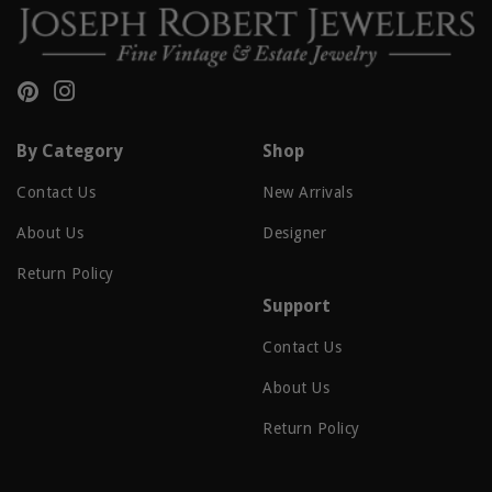
Pinterest
Instagram
By Category
Shop
Contact Us
New Arrivals
About Us
Designer
Return Policy
Support
Contact Us
About Us
Return Policy