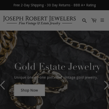
Free 2-Day Shipping - 30 Day Returns - BBB A+ Rating
Search