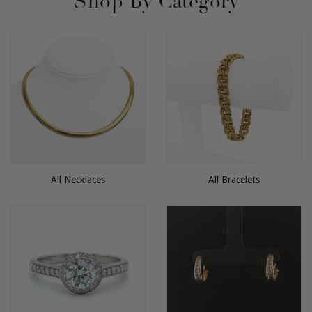
Shop By Category
All Necklaces
All Bracelets