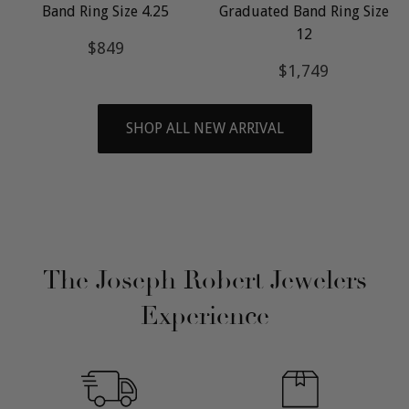
Band Ring Size 4.25
Graduated Band Ring Size
12
Regular
$849
$849
price
Regular
$1,749
$1,749
price
SHOP ALL NEW ARRIVAL
The Joseph Robert Jewelers
Experience