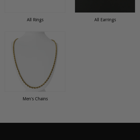
All Rings
All Earrings
Men's Chains