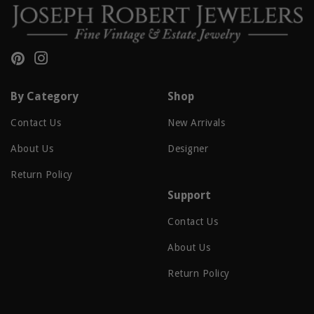
Pinterest
Instagram
By Category
Shop
Contact Us
New Arrivals
About Us
Designer
Return Policy
Support
Contact Us
About Us
Return Policy