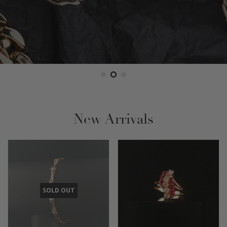
New Arrivals
SOLD OUT