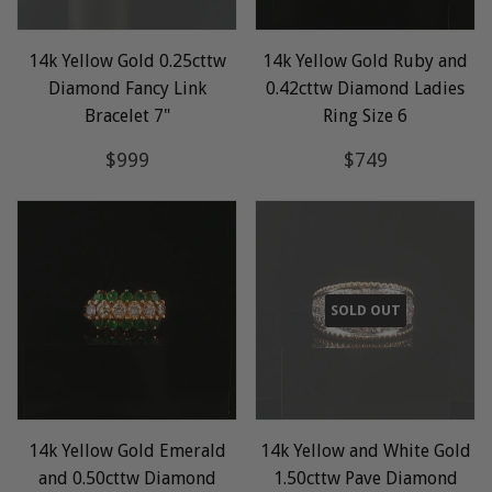
14k Yellow Gold 0.25cttw
14k Yellow Gold Ruby and
Diamond Fancy Link
0.42cttw Diamond Ladies
Bracelet 7"
Ring Size 6
Regular
$999
Regular
$749
$999
$749
price
price
SOLD OUT
14k Yellow Gold Emerald
14k Yellow and White Gold
and 0.50cttw Diamond
1.50cttw Pave Diamond