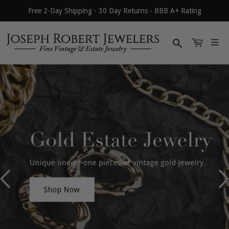
Free 2-Day Shipping - 30 Day Returns - BBB A+ Rating
Search