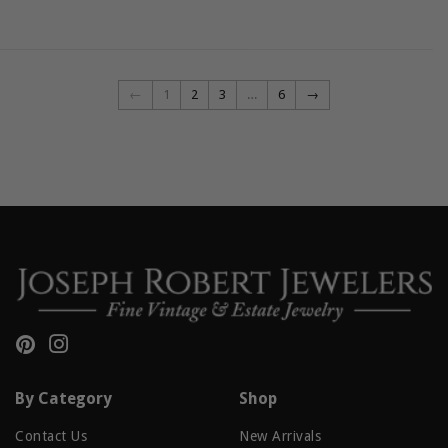
←
1
2
3
…
6
→
Pinterest
Instagram
By Category
Shop
Contact Us
New Arrivals