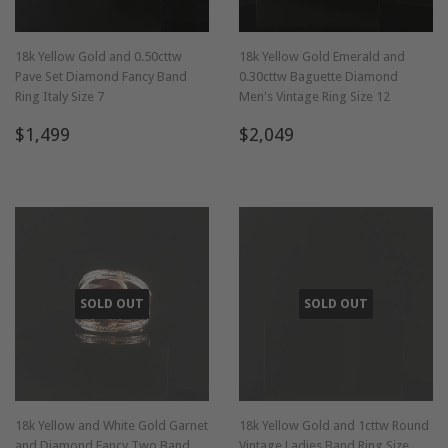
18k Yellow Gold and 0.50cttw
18k Yellow Gold Emerald and
Pave Set Diamond Fancy Band
0.30cttw Baguette Diamond
Ring Italy Size 7
Men's Vintage Ring Size 12
Regular
$1,499
Regular
$2,049
$1,499
$2,049
price
price
SOLD OUT
SOLD OUT
18k Yellow and White Gold Garnet
18k Yellow Gold and 1cttw Round
and Diamond Fancy Two Band
Vintage Ladies Band Ring Size