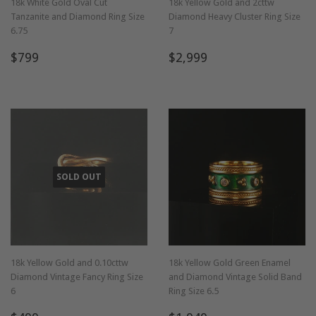
18k White Gold Oval Cut
18k Yellow Gold and 2cttw
Tanzanite and Diamond Ring Size
Diamond Heavy Cluster Ring Size
6.75
7
Regular
$799
Regular
$2,999
$799
$2,999
price
price
SOLD OUT
18k Yellow Gold and 0.10cttw
18k Yellow Gold Green Enamel
Diamond Vintage Fancy Ring Size
and Diamond Vintage Solid Band
6
Ring Size 6.5