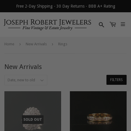
Free 2-Day Shipping - 30 Day Returns - BBB A+ Rating
Search
›
›
Home
New Arrivals
Rings
New Arrivals
FILTERS
SOLD OUT