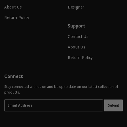
About Us
Designer
Return Policy
Support
Contact Us
About Us
Return Policy
Connect
Stay connected with us on and be up to date on our latest collection of
products.
Email
Submit