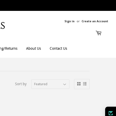
Sign in
or
Create an Account
ing/Returns
About Us
Contact Us
All Rings
All Men's
Sort by
Bands
Men's Bracelets
Engagement
Men's Chains
Gemstones
Men's Rings