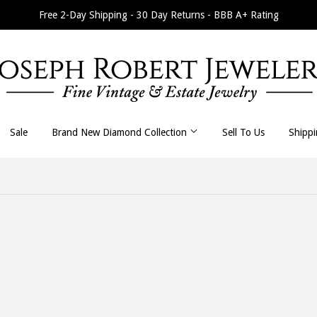
Free 2-Day Shipping - 30 Day Returns - BBB A+ Rating
Sale
Brand New Diamond Collection
Sell To Us
Shipp
All Necklaces
All Earrings
Byzantine
Dangle / Drop
Curb / Cuban
Hoop / Huggie
Fancy Link
Stud