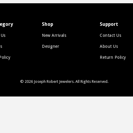
Figaro
Gucci Link
egory
Shop
Support
Herringbone
 Us
New Arrivals
Contact Us
Omega
s
Designer
About Us
Rope
Policy
Return Policy
Serpentine
Snake
© 2026
Joseph Robert Jewelers
. All Rights Reserved.