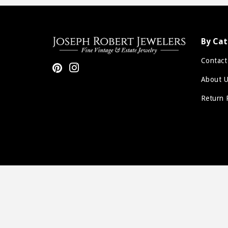
Sale
By Cat
Contact
Pinterest
Instagram
About U
Return 