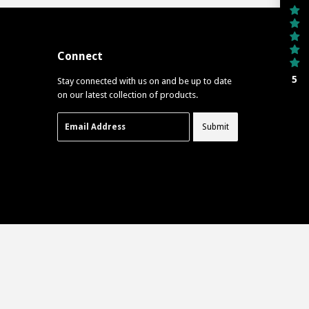
Connect
5
Stay connected with us on and be up to date
on our latest collection of products.
Email
Submit