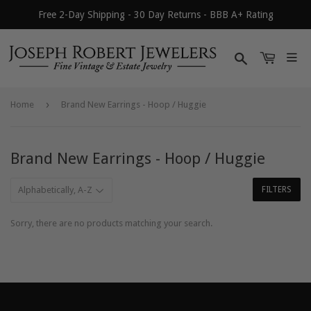
Free 2-Day Shipping - 30 Day Returns - BBB A+ Rating
Search
›
Home
Brand New Earrings - Hoop / Huggie
Brand New Earrings - Hoop / Huggie
FILTERS
Sorry, there are no products matching your search.