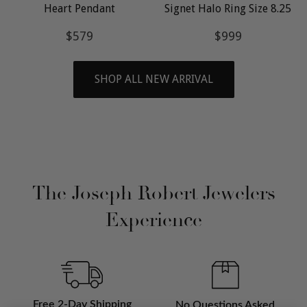
Heart Pendant
Signet Halo Ring Size 8.25
Regular
$579
Regular
$999
$579
$999
price
price
SHOP ALL NEW ARRIVAL
The Joseph Robert Jewelers
Experience
Free 2-Day Shipping
No Questions Asked