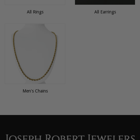
All Rings
All Earrings
Men's Chains