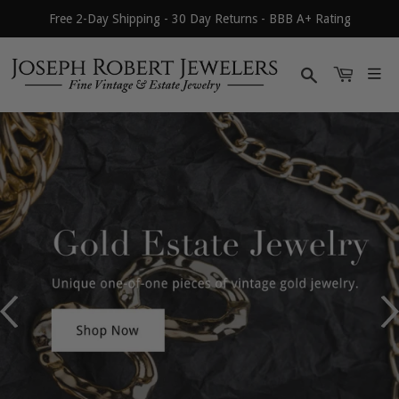
Free 2-Day Shipping - 30 Day Returns - BBB A+ Rating
Search