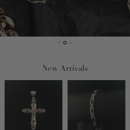
New Arrivals