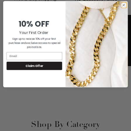
Returns
All Orders Sent Within One
Business Day via UPS 2-Day
If You Don't Love it For Any
Shipping
10% OFF
Reason, Send it Back for a Full
Refund
Your First Order
Sign up to receive 10% off your first
purchase and exclusive access to special
promotions.
A+ Rating
5
No Sales Tax
Claim Offer
We are Proud of our Rating with
We Only Have to Collect Sales
the Better Business Bureau
Tax on Orders Shipped to
Connecticut
Shop By Category