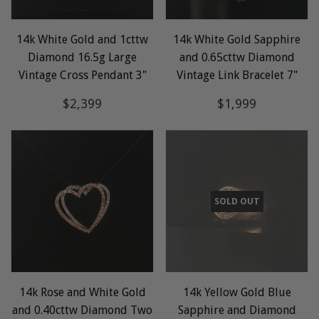
14k White Gold and 1cttw
14k White Gold Sapphire
Diamond 16.5g Large
and 0.65cttw Diamond
Vintage Cross Pendant 3"
Vintage Link Bracelet 7"
Regular
$2,399
Regular
$1,999
$2,399
$1,999
price
price
SOLD OUT
14k Rose and White Gold
14k Yellow Gold Blue
and 0.40cttw Diamond Two
Sapphire and Diamond