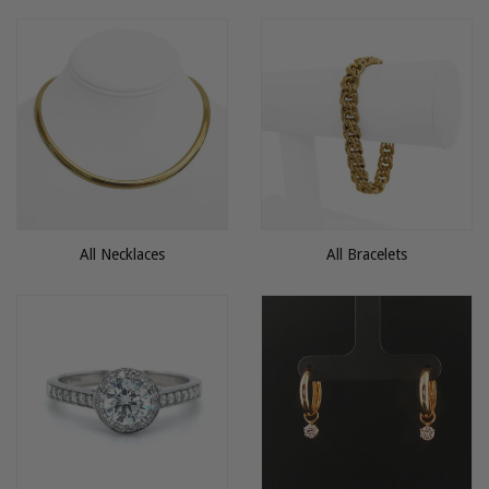
All Necklaces
All Bracelets