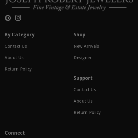
Pinterest
Instagram
By Category
Shop
Contact Us
New Arrivals
About Us
Designer
Return Policy
Support
Contact Us
About Us
Return Policy
Connect