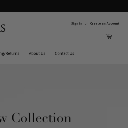
Sign in
or
Create an Account
ing/Returns
About Us
Contact Us
All Rings
All Men's
Bands
Men's Bracelets
Engagement
Men's Chains
Gemstones
Men's Rings