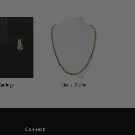
Earrings
Men's Chains
Connect