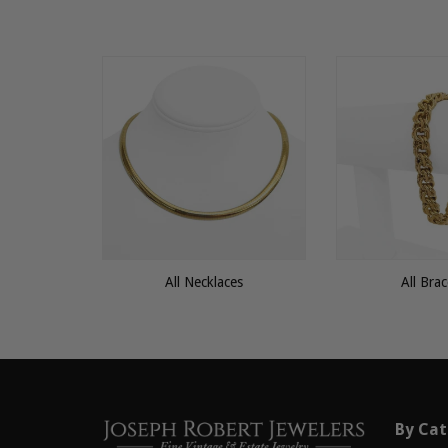
All Necklaces
All Brac
By Cat