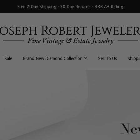
Free 2-Day Shipping - 30 Day Returns - BBB A+ Rating
Sale
Brand New Diamond Collection
Sell To Us
Shipp
All Necklaces
All Earrings
Byzantine
Dangle / Drop
Curb / Cuban
Hoop / Huggie
Fancy Link
Stud