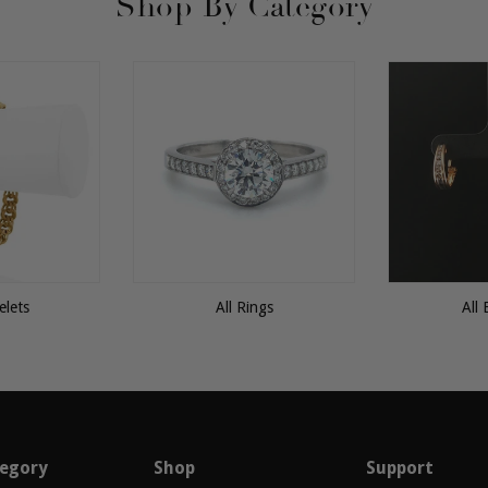
Shop By Category
elets
All Rings
All 
egory
Shop
Support