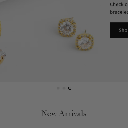
Figaro
Gucci Link
Herringbone
Omega
Rope
Serpentine
Snake
New Arrivals