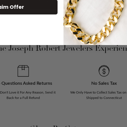
SHOP ALL NEW ARRIVAL
aim Offer
e Joseph Robert Jewelers Experie
 Questions Asked Returns
No Sales Tax
 Don't Love it For Any Reason, Send it
We Only Have to Collect Sales Tax on
Back for a Full Refund
Shipped to Connecticut