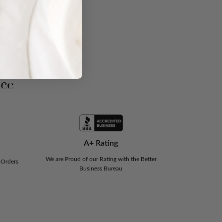
nce
A+ Rating
We are Proud of our Rating with the Better
 Orders
Business Bureau