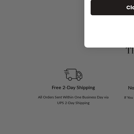
Cl
Th
Free 2-Day Shipping
No
All Orders Sent Within One Business Day via
If You
UPS 2-Day Shipping