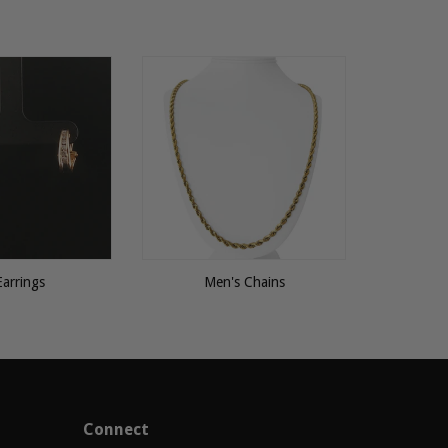
Earrings
Men's Chains
Connect