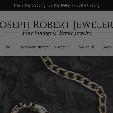
Free 2-Day Shipping - 30 Day Returns - BBB A+ Rating
Sale
Brand New Diamond Collection
Sell To Us
Shipp
All Necklaces
All Earrings
Byzantine
Dangle / Drop
Curb / Cuban
Hoop / Huggie
Fancy Link
Stud