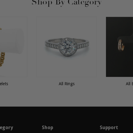
Shop By Category
elets
All Rings
All 
egory
Shop
Support