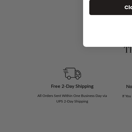
Cl
Th
Free 2-Day Shipping
No
All Orders Sent Within One Business Day via
If You
UPS 2-Day Shipping