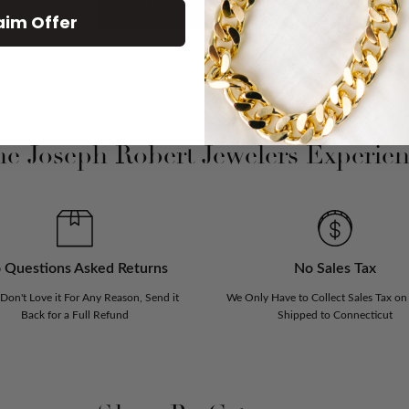
SHOP ALL NEW ARRIVAL
aim Offer
e Joseph Robert Jewelers Experie
 Questions Asked Returns
No Sales Tax
 Don't Love it For Any Reason, Send it
We Only Have to Collect Sales Tax on
Back for a Full Refund
Shipped to Connecticut