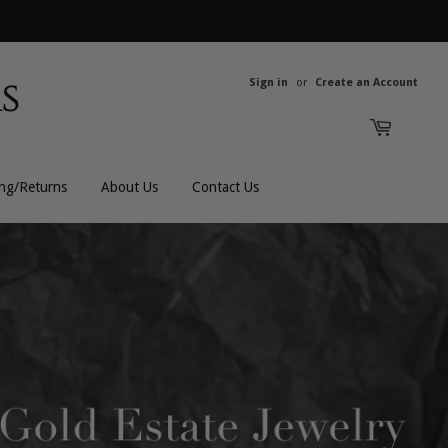
Sign in
or
Create an Account
ing/Returns
About Us
Contact Us
All Rings
All Men's
Bands
Men's Bracelets
Engagement
Men's Chains
Gemstones
Men's Rings