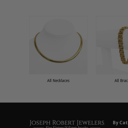
All Necklaces
All Brac
By Cat