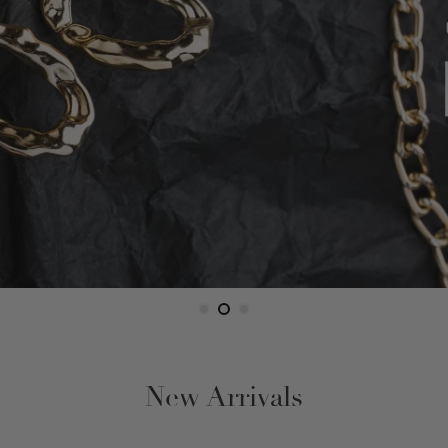
Figaro
Gucci Link
Herringbone
Omega
Rope
Serpentine
Snake
New Arrivals