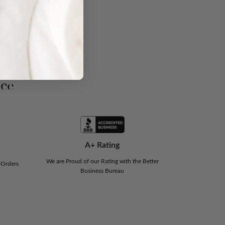
nce
A+ Rating
We are Proud of our Rating with the Better
 Orders
Business Bureau